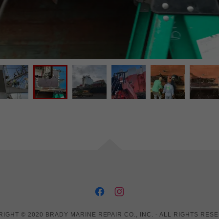
IGHT © 2020 BRADY MARINE REPAIR CO., INC. - ALL RIGHTS RES