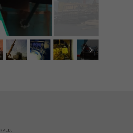
ERVED.