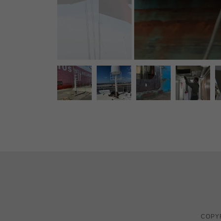
COPYR