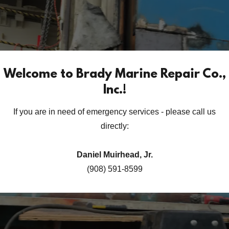
Welcome to Brady Marine Repair Co.,
Inc.!
If you are in need of emergency services - please call us
directly:
Daniel Muirhead, Jr.
(908) 591-8599