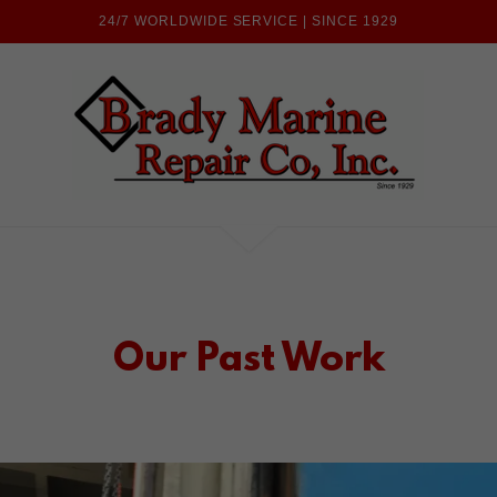
24/7 WORLDWIDE SERVICE | SINCE 1929
Our Past Work